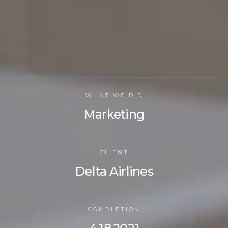
WHAT WE DID
Marketing
CLIENT
Delta Airlines
COMPLETION