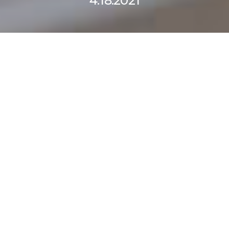
4.18.2021
Curabitur nisi eros,
finibus eleifend at,
varius vel purus.
Maecenas venenatis,
nisl vitae efficitur
tincidunt, turpis sem.
SCHEDULE A CALL