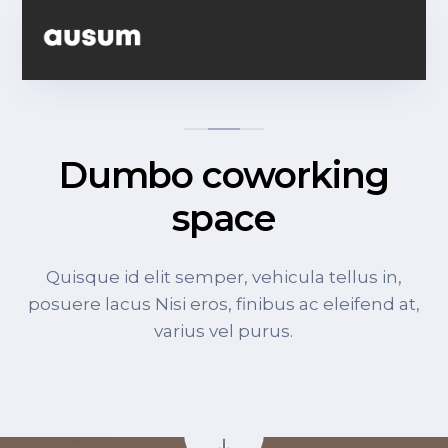
Dumbo coworking
space
Quisque id elit semper, vehicula tellus in,
posuere lacus Nisi eros, finibus ac eleifend at,
varius vel purus.